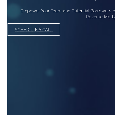
Empower Your Team and Potential Borrowers by U
Reverse Mort
SCHEDULE A CALL