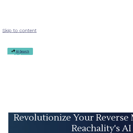
Skip to content
AI-Search
Revolutionize Your Reverse
Reachality's AI