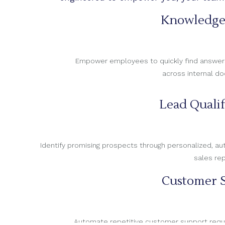
Knowledge
Empower employees to quickly find answers, 
across internal d
Lead Qualif
Identify promising prospects through personalized, 
sales re
Customer S
Automate repetitive customer support reques