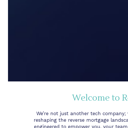
Welcome to R
We’re not just another tech company; w
reshaping the reverse mortgage landsca
engineered to empower you, your team,