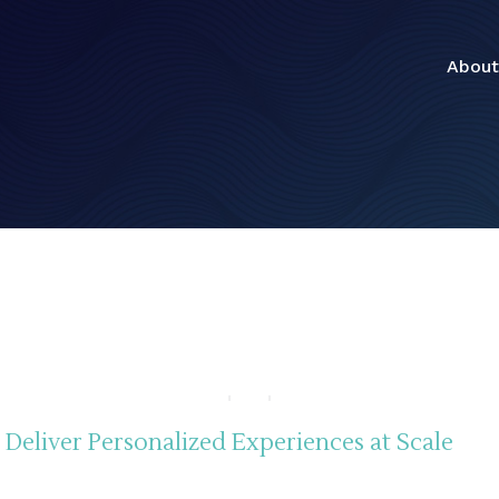
About
Deliver Personalized Experiences at Scale