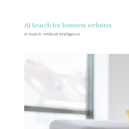
AI Search for business websites
AI Search
,
Artificial Intelligence