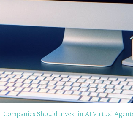
Companies Should Invest in AI Virtual Agent