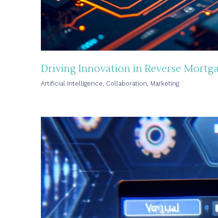
Driving Innovation in Reverse Mortga
Artificial Intelligence
,
Collaboration
,
Marketing