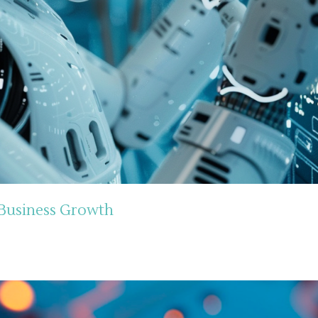
 Business Growth