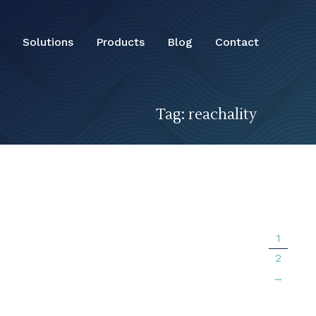
Solutions
Products
Blog
Contact
Tag: reachality
1
2
→