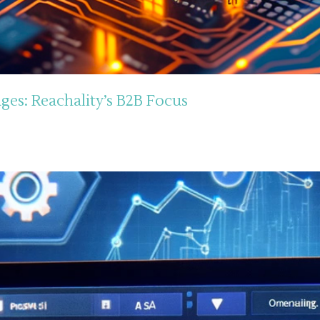
ges: Reachality’s B2B Focus