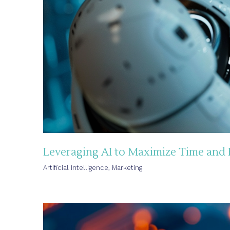
Leveraging AI to Maximize Time and
Artificial Intelligence
,
Marketing