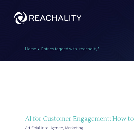
Home
Entries tagged with "reachality"
You are here:
AI for Customer Engagement: How to 
Artificial Intelligence
,
Marketing