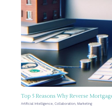
Top 5 Reasons Why Reverse Mortgage 
Artificial Intelligence
,
Collaboration
,
Marketing